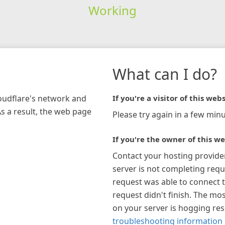
Working
What can I do?
loudflare's network and
If you're a visitor of this webs
As a result, the web page
Please try again in a few minu
If you're the owner of this we
Contact your hosting provide
server is not completing requ
request was able to connect t
request didn't finish. The mos
on your server is hogging re
troubleshooting information 