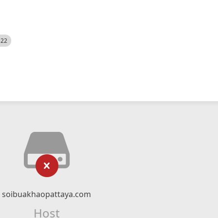
522
soibuakhaopattaya.com
Host