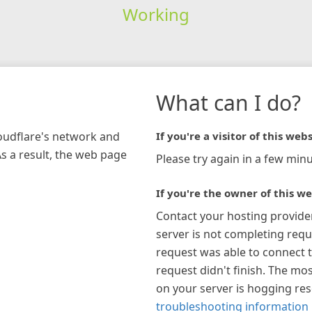
Working
What can I do?
loudflare's network and
If you're a visitor of this webs
As a result, the web page
Please try again in a few minu
If you're the owner of this we
Contact your hosting provide
server is not completing requ
request was able to connect t
request didn't finish. The mos
on your server is hogging re
troubleshooting information 