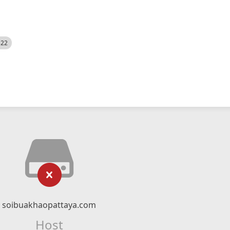
522
soibuakhaopattaya.com
Host